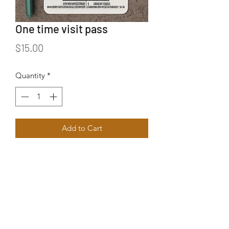
One time visit pass
Price
$15.00
Quantity
*
Add to Cart
Visitor pass for one day - Good for 3
hours max
No refunds
Can be used anytime