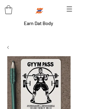
Earn Dat Body